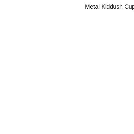
Metal Kiddush Cup