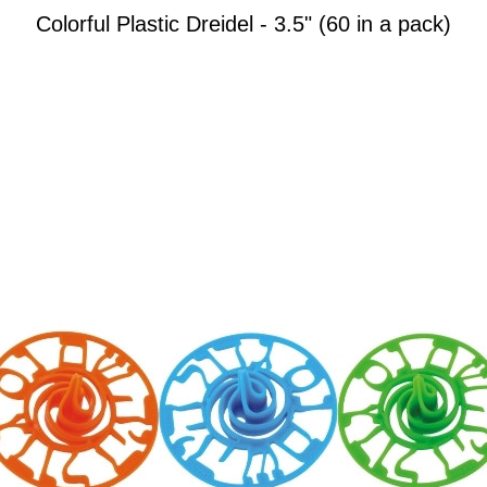
Colorful Plastic Dreidel - 3.5" (60 in a pack)