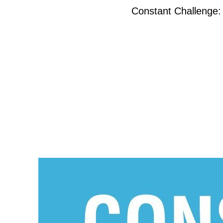
Constant Challenge: