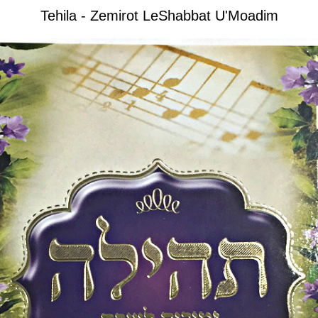
Tehila - Zemirot LeShabbat U'Moadim