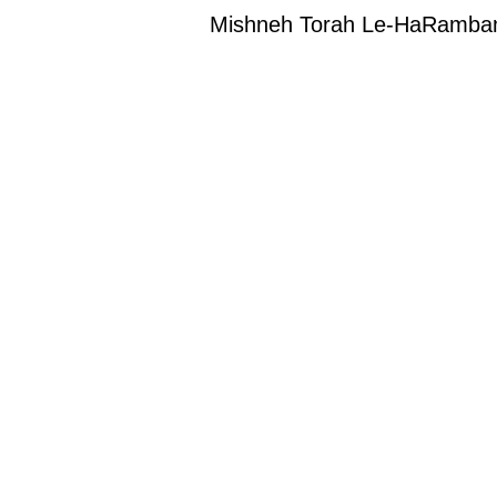
Mishneh Torah Le-HaRambam (