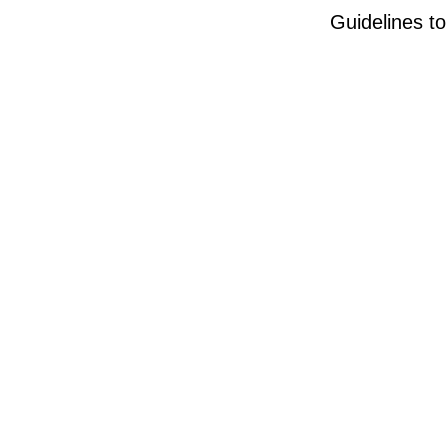
Guidelines t