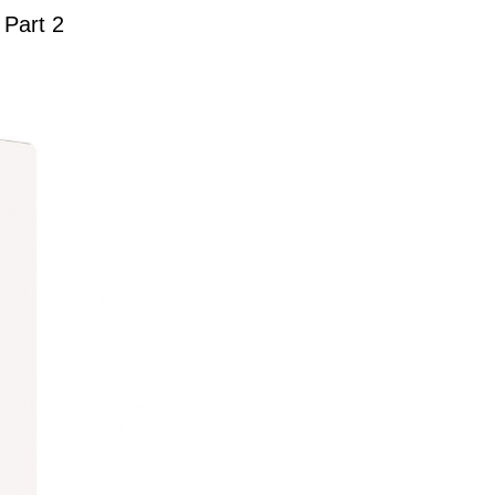
 Part 2