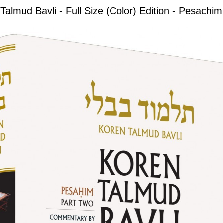
Talmud Bavli - Full Size (Color) Edition - Pesachim