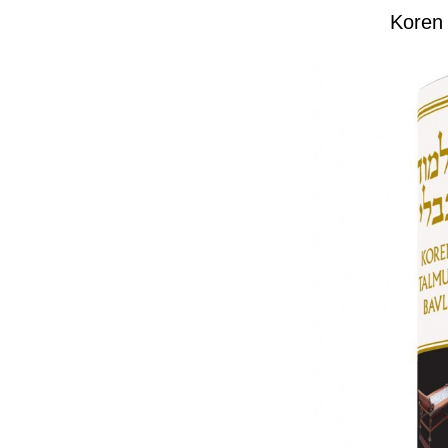
Koren 