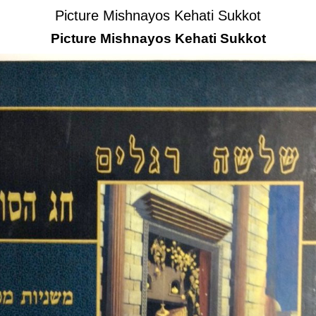
Picture Mishnayos Kehati Sukkot
Picture Mishnayos Kehati Sukkot