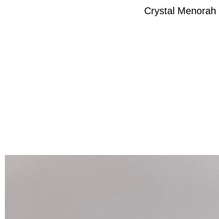
Crystal Menorah 