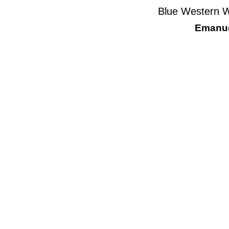
Blue Western W
Emanue