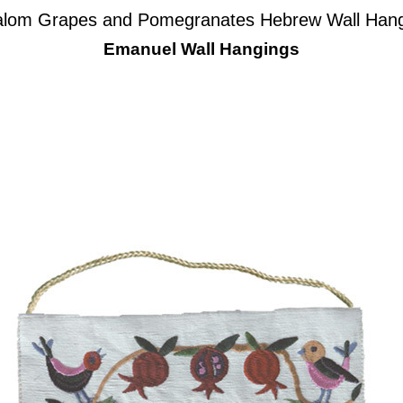
lom Grapes and Pomegranates Hebrew Wall Han
Emanuel Wall Hangings