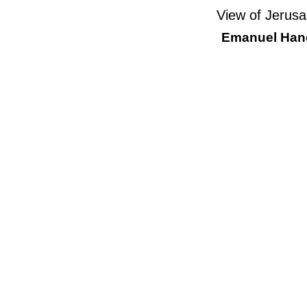
View of Jerusa
Emanuel Hand