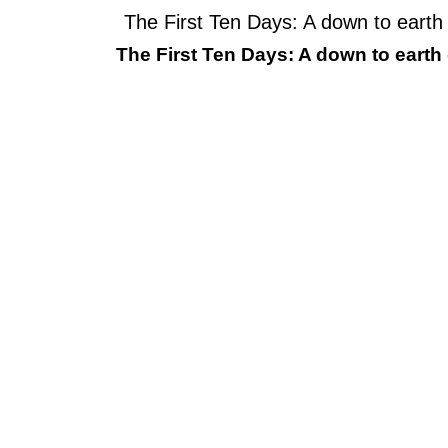
The First Ten Days: A down to earth
The First Ten Days: A down to earth