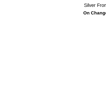
Silver Fro
On Change