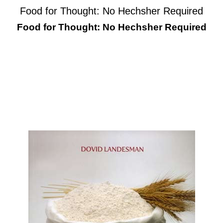
Food for Thought: No Hechsher Required
Food for Thought: No Hechsher Required