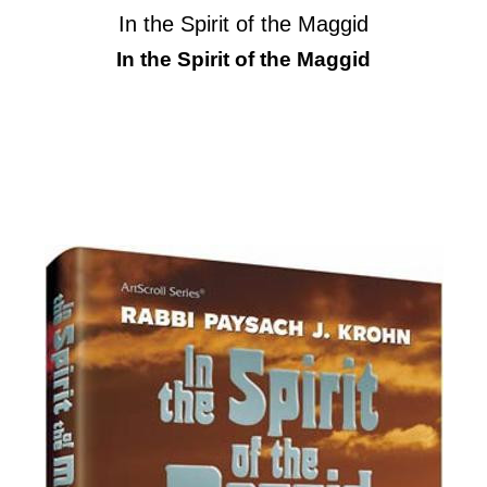
In the Spirit of the Maggid
In the Spirit of the Maggid