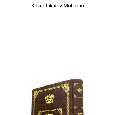
Kitzur Likutey Moharan