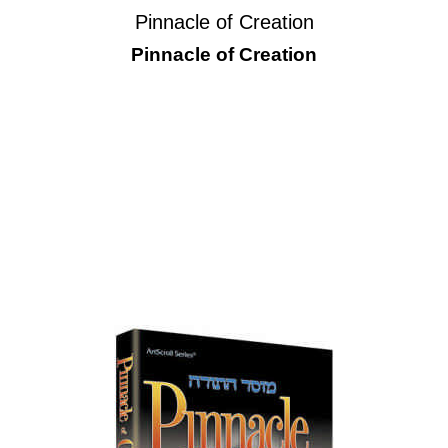
Pinnacle of Creation
Pinnacle of Creation