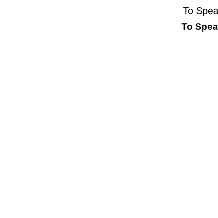
To Spea
To Speak