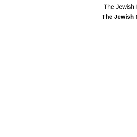
The Jewish
The Jewish 