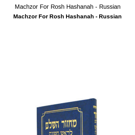
Machzor For Rosh Hashanah - Russian
Machzor For Rosh Hashanah - Russian