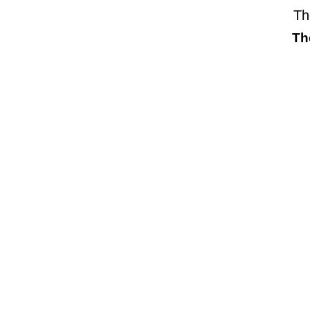
Th
Th