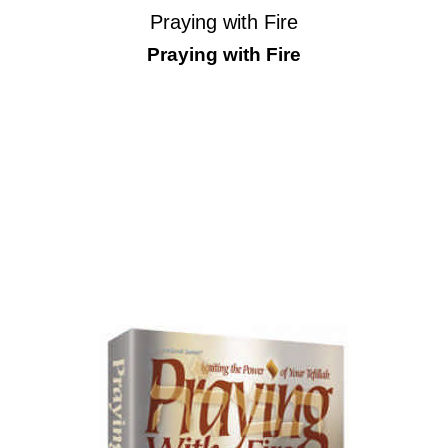
Praying with Fire
Praying with Fire