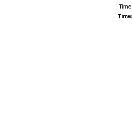
Time
Time