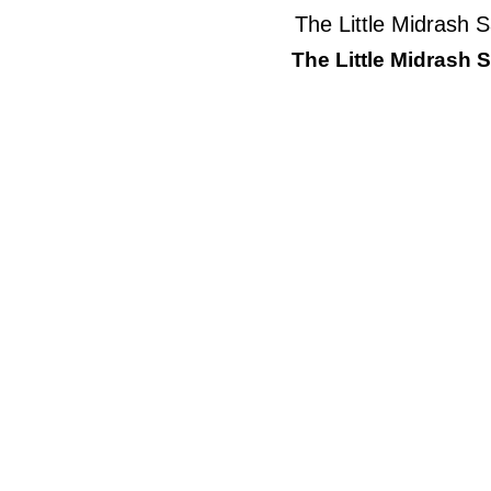
The Little Midrash 
The Little Midrash 