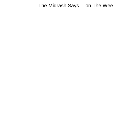
The Midrash Says -- on The Week