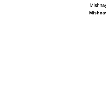
Mishnay
Mishnay