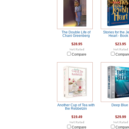
The Double Life of
Stories for the J
Chani Greenberg
Heart - Book
$28.95
$23.95
Compare
Compar
Another Cup of Tea with
Deep Blue
the Rebbetzin
$19.49
$29.99
Compare
Compar