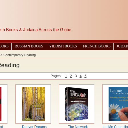
wish Books & Judaica Across the Globe
BOOKS
RUSSIAN BOOKS
YIDDISH BOOKS
FRENCH BOOKS
JUDAI
 & Contemporary Reading
Reading
Pages:
1
2
3
4
5
nd
Denver Dreams
The Network
Let Me Count th