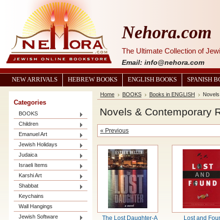
Nehora.com
The Ultimate Collection of Je
Email: info@nehora.com
NEW ARRIVALS
HEBREW BOOKS
ENGLISH BOOKS
SPANISH 
Home
BOOKS
Books in ENGLISH
Novels
Categories
Novels & Contemporary 
BOOKS
Children
« Previous
Emanuel Art
Jewish Holidays
Judaica
Israeli Items
Karshi Art
Shabbat
Keychains
Wall Hangings
Jewish Software
The Lost Daughter-A
Lost and Fou