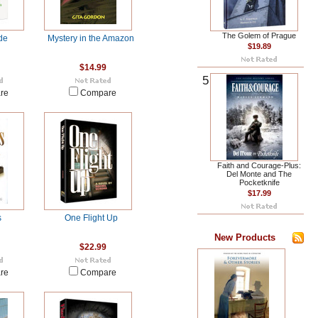
The Golem of Prague
de
Mystery in the Amazon
$19.89
$14.99
5
re
Compare
Faith and Courage-Plus:
Del Monte and The
Pocketknife
$17.99
s
One Flight Up
New Products
$22.99
re
Compare