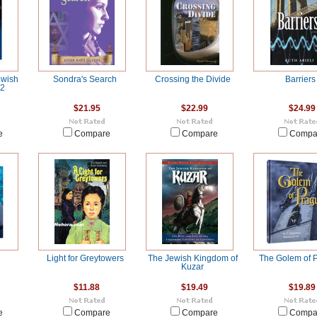
ewish
Sondra's Search
Crossing the Divide
Barriers
 2
$21.95
$22.99
$24.99
e
Compare
Compare
Compa
Light for Greytowers
The Jewish Kingdom of
The Golem of 
Kuzar
$11.88
$19.49
$19.89
e
Compare
Compare
Compa