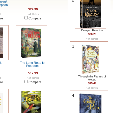
2
ndship,
eption
$29.99
re
Compare
Delayed Reaction
$26.29
3
rk
The Long Road to
Freedom
$17.99
Through the Flames of
Aleppo
re
Compare
$15.49
4