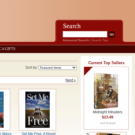
Advanced Search
|
Search Tips
CA GIFTS
Current Top Sellers
Sort by:
1
Next »
Midnight Intruders
$23.49
e Ways-
Set Me Free, A Novel