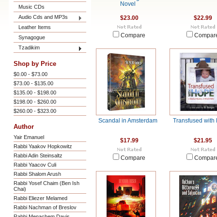
Novel
Music CDs
Audio Cds and MP3s
$23.00
$22.99
Leather Items
Compare
Compar
Synagogue
Tzadikim
Shop by Price
$0.00 - $73.00
$73.00 - $135.00
$135.00 - $198.00
$198.00 - $260.00
$260.00 - $323.00
Scandal in Amsterdam
Transfused with
Author
Yair Emanuel
$17.99
$21.95
Rabbi Yaakov Hopkowitz
Rabbi Adin Steinsaltz
Compare
Compar
Rabbi Yaacov Culi
Rabbi Shalom Arush
Rabbi Yosef Chaim (Ben Ish
Chai)
Rabbi Eliezer Melamed
Rabbi Nachman of Breslov
Rabbi Menachem Davis