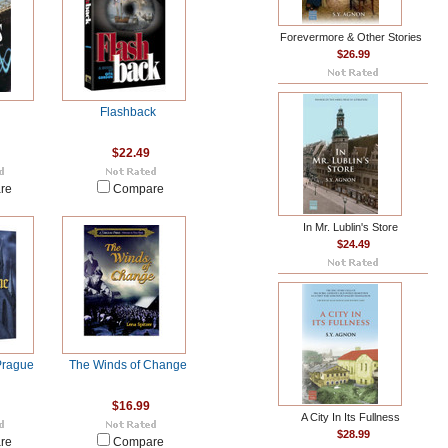
Forevermore & Other Stories
$26.99
Flashback
$22.49
re
Compare
In Mr. Lublin's Store
$24.49
Prague
The Winds of Change
$16.99
A City In Its Fullness
$28.99
re
Compare