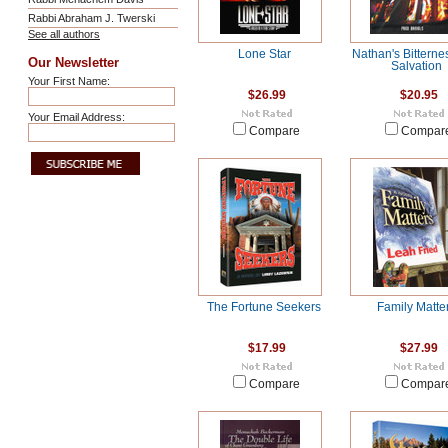
Rabbi Abraham J. Twerski
See all authors
Lone Star
Nathan's Bitterne
Our Newsletter
Salvation
Your First Name:
$26.99
$20.95
Your Email Address:
Compare
Compar
The Fortune Seekers
Family Matte
$17.99
$27.99
Compare
Compar