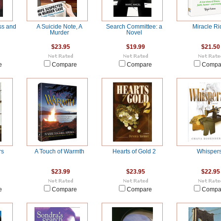
ss and
A Suicide Note, A
Search Committee: a
Miracle Ri
Murder
Novel
$23.95
$19.99
$21.50
e
Compare
Compare
Compa
rs
A Touch of Warmth
Hearts of Gold 2
Whisper
$23.99
$23.95
$22.95
e
Compare
Compare
Compa