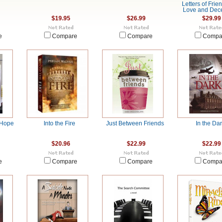
Letters of Frie
Love and Dec
$19.95
$26.99
$29.99
e
Compare
Compare
Compa
 Hope
Into the Fire
Just Between Friends
In the Da
$20.96
$22.99
$22.99
e
Compare
Compare
Compa