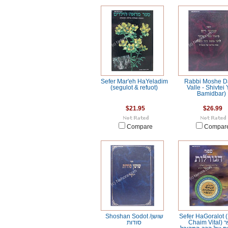
Sefer Mar'eh HaYeladim
Rabbi Moshe D
(segulot & refuot)
Valle - Shivtei 
Bamidbar)
$21.95
$26.99
Compare
Compar
Shoshan Sodot /שושן
Sefer HaGoralot 
סודות
Chaim Vital) ספר