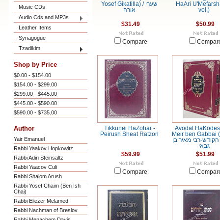
Yosef Gikatilla) / שערי
HaAri U'Mefarsh
Music CDs
אורה
vol.)
Audio Cds and MP3s
$31.49
$50.99
Leather Items
Synagogue
Compare
Compar
Tzadikim
Shop by Price
$0.00 - $154.00
$154.00 - $299.00
$299.00 - $445.00
$445.00 - $590.00
$590.00 - $735.00
Author
Tikkunei HaZohar -
Avodat HaKodesh
Peirush Sheat Ratzon
Meir ben Gabbai (
Yair Emanuel
עבודת הקודש-רבי מ
גבאי
Rabbi Yaakov Hopkowitz
$59.99
$51.99
Rabbi Adin Steinsaltz
Rabbi Yaacov Culi
Compare
Compar
Rabbi Shalom Arush
Rabbi Yosef Chaim (Ben Ish
Chai)
Rabbi Eliezer Melamed
Rabbi Nachman of Breslov
Rabbi Menachem Davis