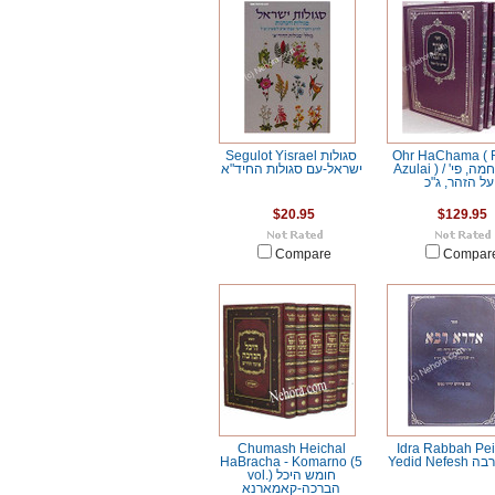
Segulot Yisrael סגולות
Ohr HaChama ( 
ישראל-עם סגולות החיד"א
Azulai ) / אור החמה, פי'
על הזהר, ג"כ
$20.95
$129.95
Compare
Compar
Chumash Heichal
Idra Rabbah Pe
HaBracha - Komarno (5
Yedid Ne
vol.) חומש היכל
הברכה-קאמארנא