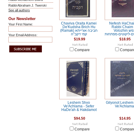
Rabbi Abraham J. Twerski
See all authors
Our Newsletter
Chaviva Oraita Kamei
Nefesh HaChai
Your First Name:
De'Kudsha Brich Hu
Rabbi Chaim 
(Ramak) חביבה אורייתא
Volozhin נפש
קמי דקב"ה
החיים-מילואים-ליק
Your Email Address:
$19.99
$18.95
Compare
Compar
Leshem Shvo
Gilyonot Leshem
Ve'Achlama - Sefer
Ve'Achlama
HaDe'ah & Hakdamot
$94.50
$14.95
Compare
Compar