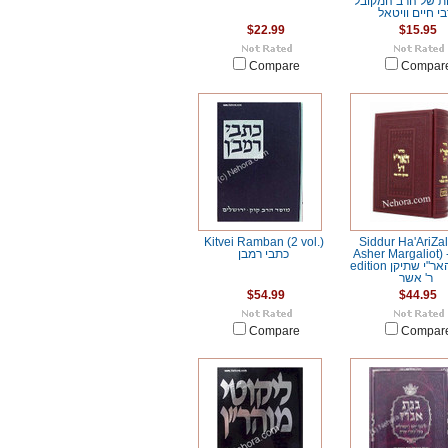
הגורלות של הרב 
רבי חיים וויט
$22.99
$15.95
Compare
Compar
Kitvei Ramban (2 vol.)
Siddur Ha'AriZal 
כתבי רמבן
Asher Margaliot)
edition סידור האר"י שתיקן
ר' אשר
$54.99
$44.95
Compare
Compar