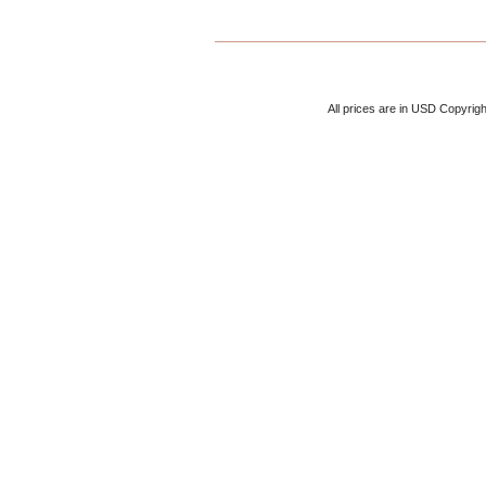
All prices are in
USD
Copyrigh