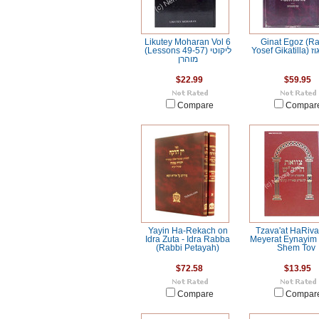
Likutey Moharan Vol 6
Ginat Egoz (R
(Lessons 49-57) ליקוטי
Yosef 
מוהרן
$22.99
$59.95
Compare
Compar
Yayin Ha-Rekach on
Tzava'at HaRiv
Idra Zuta - Idra Rabba
Meyerat Eynayim 
(Rabbi Petayah)
Shem Tov
$72.58
$13.95
Compare
Compar