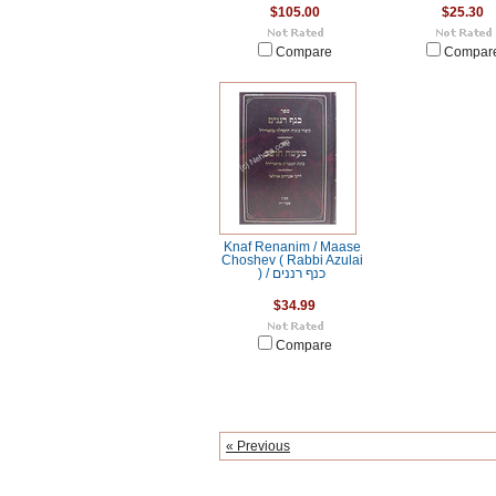
$105.00
$25.30
Compare
Compar
Knaf Renanim / Maase
Choshev ( Rabbi Azulai
) / כנף רננים
$34.99
Compare
« Previous