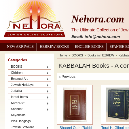
Nehora.com
The Ultimate Collection of Je
Email: info@nehora.com
NEW ARRIVALS
HEBREW BOOKS
ENGLISH BOOKS
SPANISH 
Home
BOOKS
Books in HEBREW
Kabbal
Categories
KABBALAH Books - A compl
BOOKS
Children
« Previous
Emanuel Art
Jewish Holidays
Judaica
Israeli Items
Karshi Art
Shabbat
Keychains
Wall Hangings
Jewish Software
Shaarei Orah (Rabbi
Torat HaGilgul be'