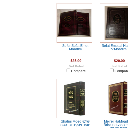
Sefer Sefat Emet
Sefat Emet al Ha
Moadim
V'Moadim
$35.00
$20.00
Compare
Compar
Shalmi Moed שלמי
Meirei HaMoad
מועד-פסקים והנהגות
Brisk מאורי המועדים