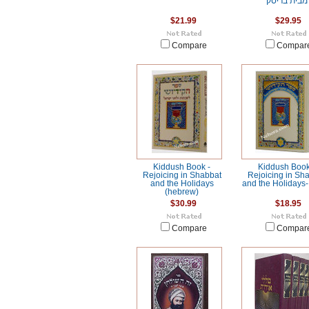
מבית בריסק
$21.99
$29.95
Compare
Compar
Kiddush Book -
Kiddush Book
Rejoicing in Shabbat
Rejoicing in Sh
and the Holidays
and the Holidays-
(hebrew)
$30.99
$18.95
Compare
Compar