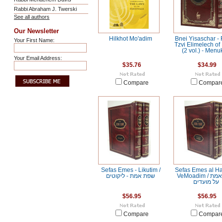
Rabbi Abraham J. Twerski
See all authors
Our Newsletter
Hilkhot Mo'adim
Bnei Yisaschar -
Your First Name:
Tzvi Elimelech of
(2 vol.) - Men
Your Email Address:
$35.76
$34.99
Compare
Compar
Sefas Emes - Likutim /
Sefas Emes al H
שפת אמת - ליקוטים
VeMoadim / שפת אמת
על מועדים
$56.95
$56.95
Compare
Compar