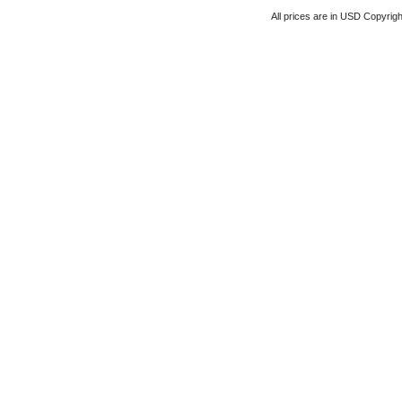
All prices are in
USD
Copyrigh