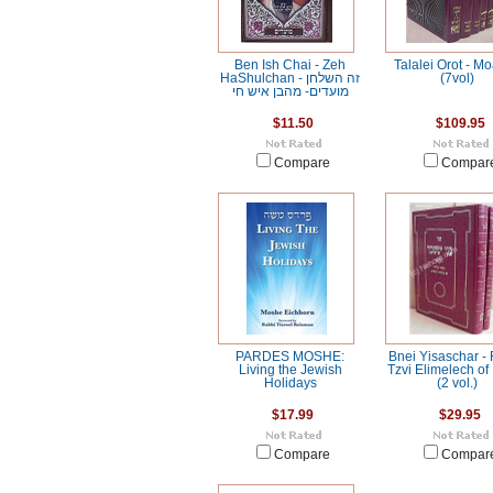
Ben Ish Chai - Zeh
Talalei Orot - M
HaShulchan זה השלחן -
(7vol)
מועדים- מהבן איש חי
$11.50
$109.95
Compare
Compar
PARDES MOSHE:
Bnei Yisaschar -
Living the Jewish
Tzvi Elimelech of
Holidays
(2 vol.)
$17.99
$29.95
Compare
Compar