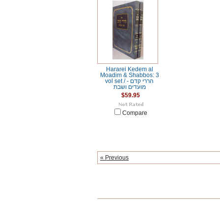
Hararei Kedem al
Moadim & Shabbos: 3
vol set / הררי קדם -
מועדים ושבת
$59.95
Compare
« Previous