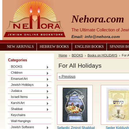
Nehora.com
The Ultimate Collection of Je
Email: info@nehora.com
NEW ARRIVALS
HEBREW BOOKS
ENGLISH BOOKS
SPANISH 
Home
BOOKS
Books on HOLIDAYS
For A
Categories
For All Holidays
BOOKS
Children
« Previous
Emanuel Art
Jewish Holidays
Judaica
Israeli Items
Karshi Art
Shabbat
Keychains
Wall Hangings
Jewish Software
Sefardic Zmirot Shabbat
Seder Kiddush 