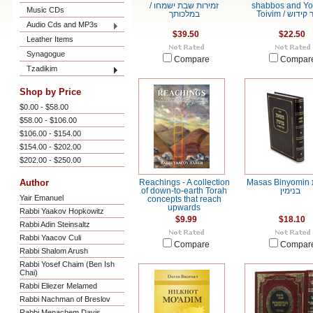
/ זמירות שבת ישמחו
shabbos and Y
Music CDs
במלכותך
Toivim / סדר
Audio Cds and MP3s
$39.50
$22.50
Leather Items
Synagogue
Compare
Compar
Tzadikim
Shop by Price
$0.00 - $58.00
$58.00 - $106.00
$106.00 - $154.00
$154.00 - $202.00
$202.00 - $250.00
Author
Reachings - A collection
Masas Binyomin משאת
of down-to-earth Torah
בנימין
Yair Emanuel
concepts that reach
upwards
Rabbi Yaakov Hopkowitz
$9.99
$18.10
Rabbi Adin Steinsaltz
Rabbi Yaacov Culi
Compare
Compar
Rabbi Shalom Arush
Rabbi Yosef Chaim (Ben Ish
Chai)
Rabbi Eliezer Melamed
Rabbi Nachman of Breslov
Rabbi Menachem Davis