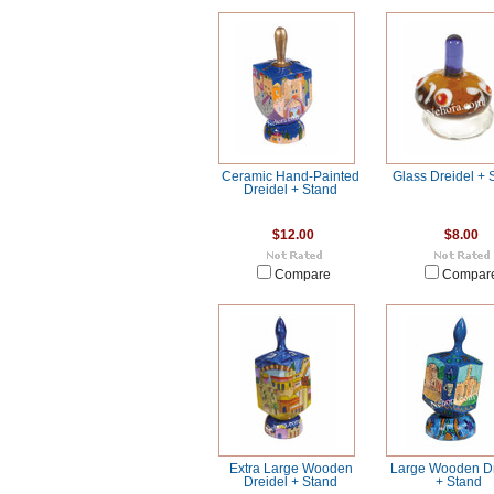
Ceramic Hand-Painted
Glass Dreidel + 
Dreidel + Stand
$12.00
$8.00
Compare
Compar
Extra Large Wooden
Large Wooden Dr
Dreidel + Stand
+ Stand