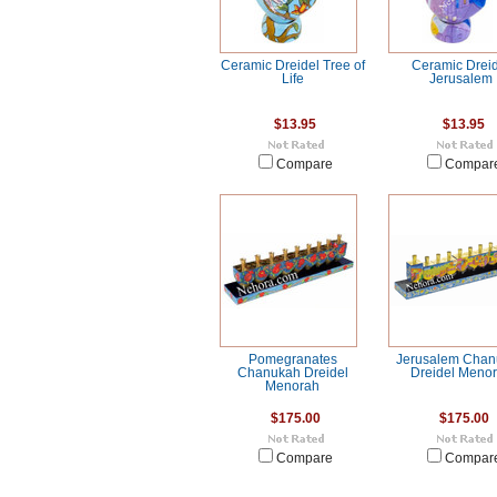
Ceramic Dreidel Tree of
Ceramic Drei
Life
Jerusalem
$13.95
$13.95
Compare
Compar
Pomegranates
Jerusalem Cha
Chanukah Dreidel
Dreidel Meno
Menorah
$175.00
$175.00
Compare
Compar