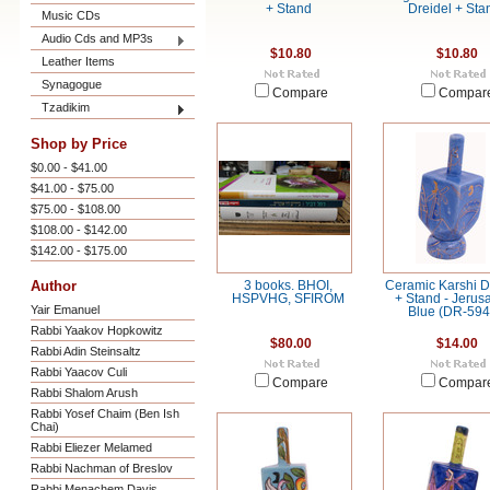
+ Stand
Dreidel + Sta
Music CDs
Audio Cds and MP3s
$10.80
$10.80
Leather Items
Synagogue
Compare
Compar
Tzadikim
Shop by Price
$0.00 - $41.00
$41.00 - $75.00
$75.00 - $108.00
$108.00 - $142.00
$142.00 - $175.00
Author
3 books. BHOI,
Ceramic Karshi D
HSPVHG, SFIROM
+ Stand - Jerus
Yair Emanuel
Blue (DR-594
Rabbi Yaakov Hopkowitz
$80.00
$14.00
Rabbi Adin Steinsaltz
Rabbi Yaacov Culi
Compare
Compar
Rabbi Shalom Arush
Rabbi Yosef Chaim (Ben Ish
Chai)
Rabbi Eliezer Melamed
Rabbi Nachman of Breslov
Rabbi Menachem Davis