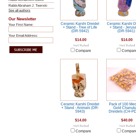
Rabbi Abraham J. Twerski
See all authors
Our Newsletter
Ceramic Karshi Dreidel
Ceramic Karshi D
Your First Name:
+ Stand - Tree of Life
+ Stand - Jerus
(DR-5942)
(DR-5941)
Your Email Address:
$14.00
$14.00
Compare
Compar
Ceramic Karshi Dreidel
Pack of 100 Me
+ Stand - Animals (DR-
Gold Chanuk
5943)
Dreidels (CH-P
$14.00
$40.00
Compare
Compar