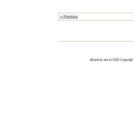
« Previous
All prices are in
USD
Copyrigh