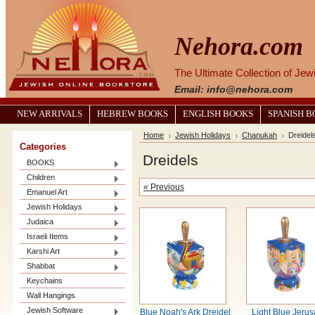
Nehora.com
The Ultimate Collection of Je
Email: info@nehora.com
NEW ARRIVALS
HEBREW BOOKS
ENGLISH BOOKS
SPANISH 
Home
Jewish Holidays
Chanukah
Dreidel
Categories
Dreidels
BOOKS
Children
« Previous
Emanuel Art
Jewish Holidays
Judaica
Israeli Items
Karshi Art
Shabbat
Keychains
Wall Hangings
Jewish Software
Blue Noah's Ark Dreidel
Light Blue Jeru