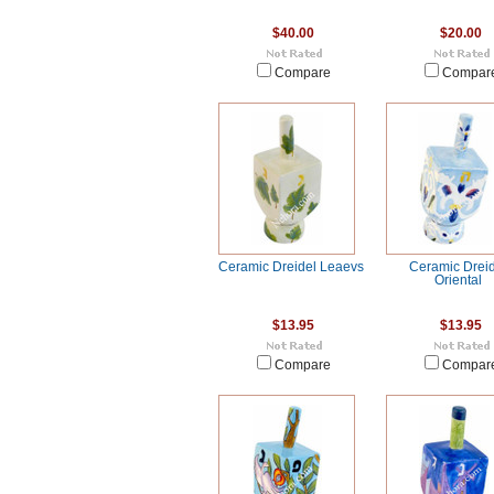
$40.00
$20.00
Compare
Compar
Ceramic Dreidel Leaevs
Ceramic Drei
Oriental
$13.95
$13.95
Compare
Compar